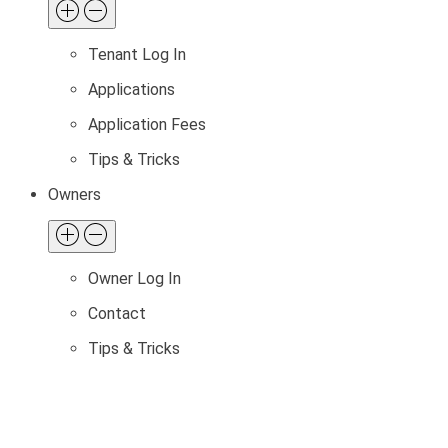
Tenant Log In
Applications
Application Fees
Tips & Tricks
Owners
Owner Log In
Contact
Tips & Tricks