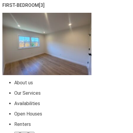
FIRST-BEDROOM[3]
About us
Our Services
Availabilities
Open Houses
Renters