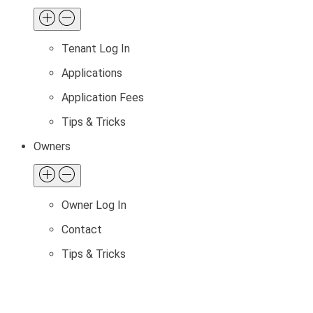
Tenant Log In
Applications
Application Fees
Tips & Tricks
Owners
Owner Log In
Contact
Tips & Tricks