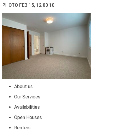
PHOTO FEB 15, 12 00 10
About us
Our Services
Availabilities
Open Houses
Renters