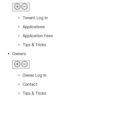
Tenant Log In
Applications
Application Fees
Tips & Tricks
Owners
Owner Log In
Contact
Tips & Tricks