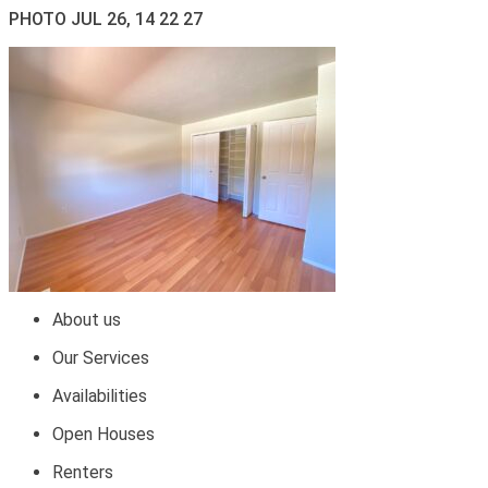
PHOTO JUL 26, 14 22 27
About us
Our Services
Availabilities
Open Houses
Renters