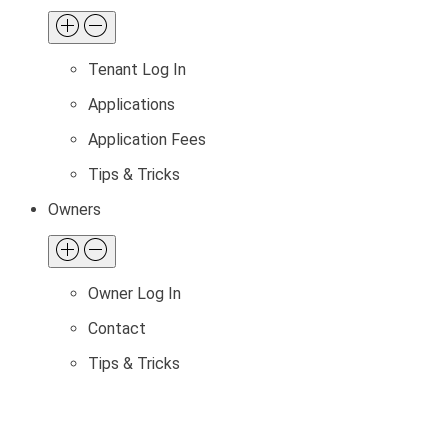
Tenant Log In
Applications
Application Fees
Tips & Tricks
Owners
Owner Log In
Contact
Tips & Tricks