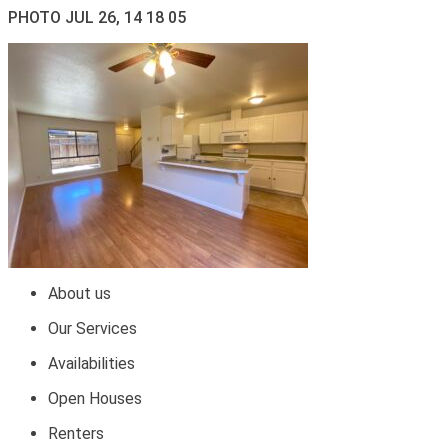
PHOTO JUL 26, 14 18 05
About us
Our Services
Availabilities
Open Houses
Renters