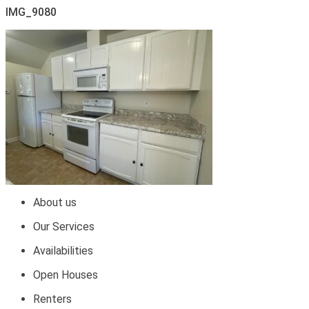
IMG_9080
About us
Our Services
Availabilities
Open Houses
Renters