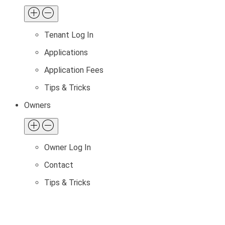
Tenant Log In
Applications
Application Fees
Tips & Tricks
Owners
Owner Log In
Contact
Tips & Tricks