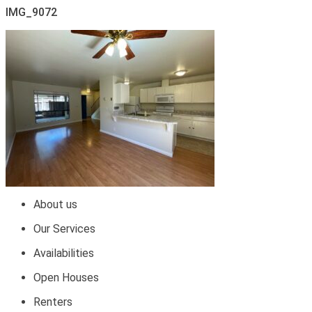
IMG_9072
About us
Our Services
Availabilities
Open Houses
Renters