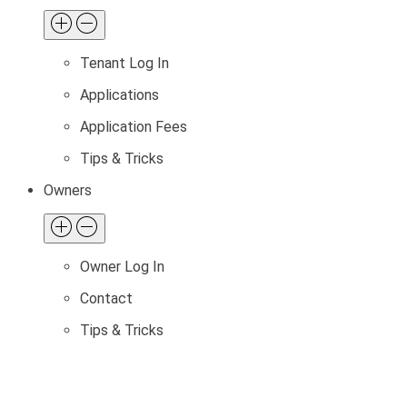
Tenant Log In
Applications
Application Fees
Tips & Tricks
Owners
Owner Log In
Contact
Tips & Tricks