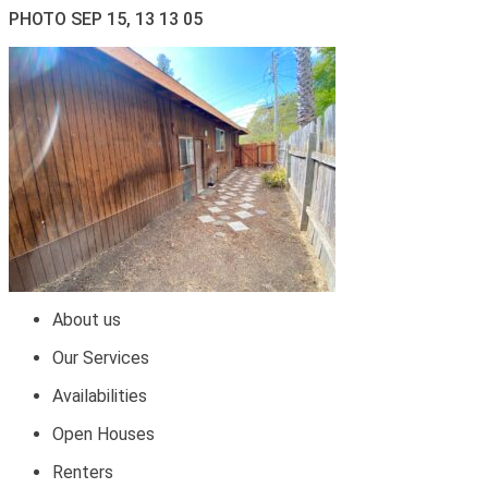
PHOTO SEP 15, 13 13 05
About us
Our Services
Availabilities
Open Houses
Renters