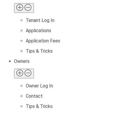
Tenant Log In
Applications
Application Fees
Tips & Tricks
Owners
Owner Log In
Contact
Tips & Tricks