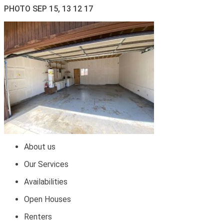
PHOTO SEP 15, 13 12 17
About us
Our Services
Availabilities
Open Houses
Renters