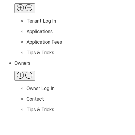
Tenant Log In
Applications
Application Fees
Tips & Tricks
Owners
Owner Log In
Contact
Tips & Tricks