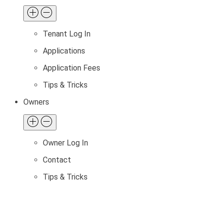
Tenant Log In
Applications
Application Fees
Tips & Tricks
Owners
Owner Log In
Contact
Tips & Tricks