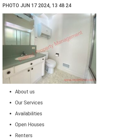
PHOTO JUN 17 2024, 13 48 24
About us
Our Services
Availabilities
Open Houses
Renters