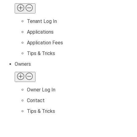
Tenant Log In
Applications
Application Fees
Tips & Tricks
Owners
Owner Log In
Contact
Tips & Tricks