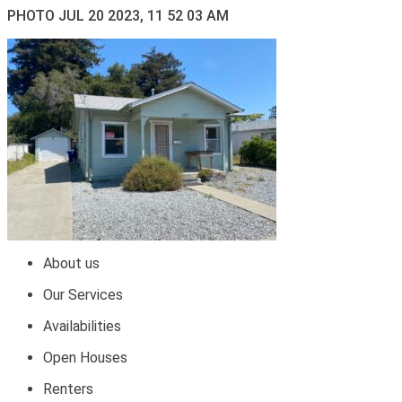
PHOTO JUL 20 2023, 11 52 03 AM
About us
Our Services
Availabilities
Open Houses
Renters