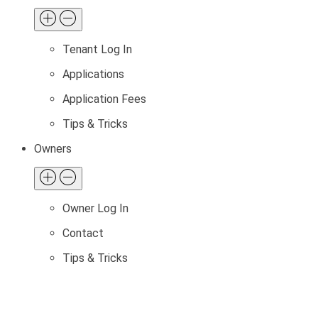
Tenant Log In
Applications
Application Fees
Tips & Tricks
Owners
Owner Log In
Contact
Tips & Tricks