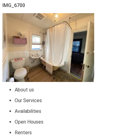
IMG_6700
About us
Our Services
Availabilities
Open Houses
Renters