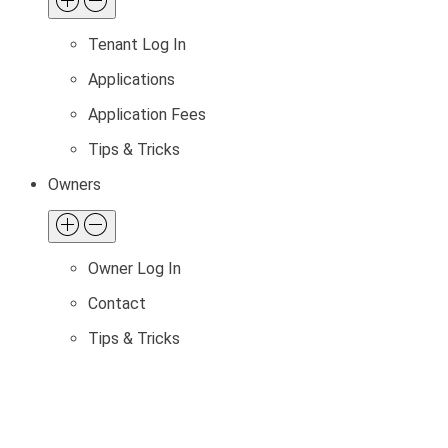
Tenant Log In
Applications
Application Fees
Tips & Tricks
Owners
Owner Log In
Contact
Tips & Tricks