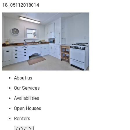
18_05112018014
About us
Our Services
Availabilities
Open Houses
Renters