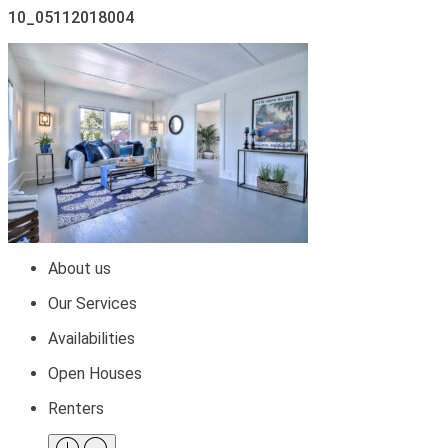
10_05112018004
About us
Our Services
Availabilities
Open Houses
Renters