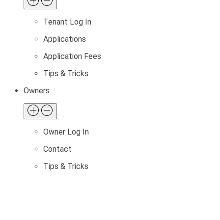
Tenant Log In
Applications
Application Fees
Tips & Tricks
Owners
Owner Log In
Contact
Tips & Tricks