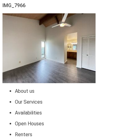
IMG_7966
About us
Our Services
Availabilities
Open Houses
Renters