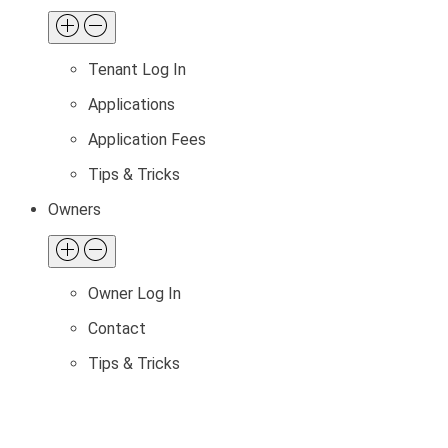
Tenant Log In
Applications
Application Fees
Tips & Tricks
Owners
Owner Log In
Contact
Tips & Tricks