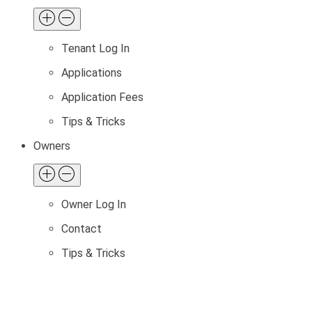
Tenant Log In
Applications
Application Fees
Tips & Tricks
Owners
Owner Log In
Contact
Tips & Tricks