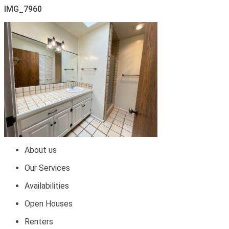
IMG_7960
About us
Our Services
Availabilities
Open Houses
Renters