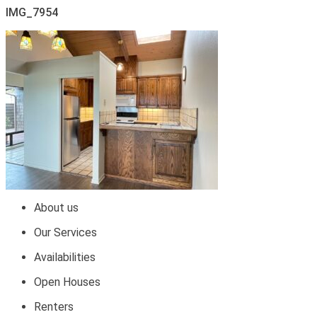
IMG_7954
About us
Our Services
Availabilities
Open Houses
Renters