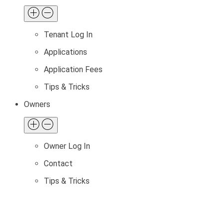
Tenant Log In
Applications
Application Fees
Tips & Tricks
Owners
Owner Log In
Contact
Tips & Tricks