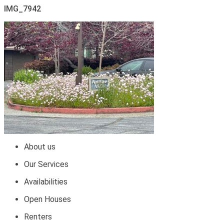
IMG_7942
About us
Our Services
Availabilities
Open Houses
Renters