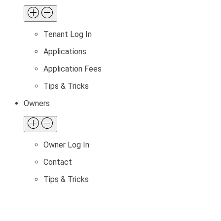
Tenant Log In
Applications
Application Fees
Tips & Tricks
Owners
Owner Log In
Contact
Tips & Tricks