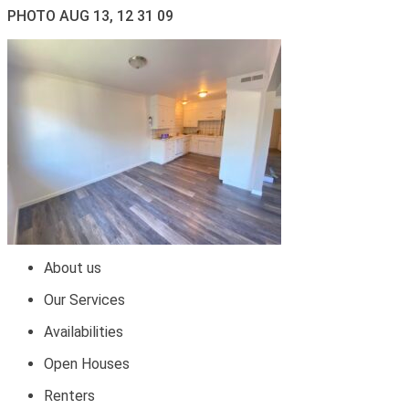
PHOTO AUG 13, 12 31 09
About us
Our Services
Availabilities
Open Houses
Renters