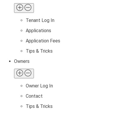
Tenant Log In
Applications
Application Fees
Tips & Tricks
Owners
Owner Log In
Contact
Tips & Tricks