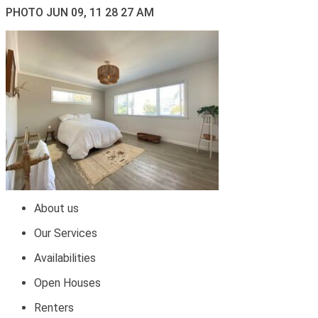
PHOTO JUN 09, 11 28 27 AM
About us
Our Services
Availabilities
Open Houses
Renters