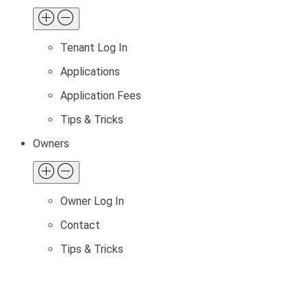
Tenant Log In
Applications
Application Fees
Tips & Tricks
Owners
Owner Log In
Contact
Tips & Tricks