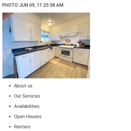
PHOTO JUN 09, 11 25 58 AM
About us
Our Services
Availabilities
Open Houses
Renters