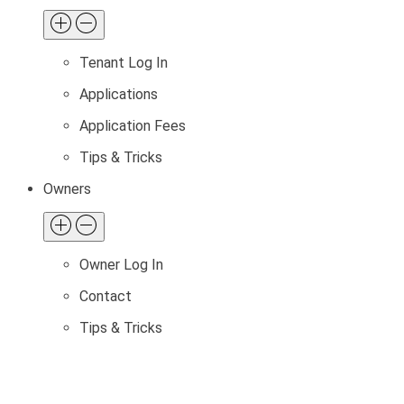
Tenant Log In
Applications
Application Fees
Tips & Tricks
Owners
Owner Log In
Contact
Tips & Tricks