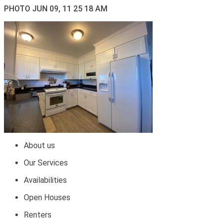
PHOTO JUN 09, 11 25 18 AM
About us
Our Services
Availabilities
Open Houses
Renters