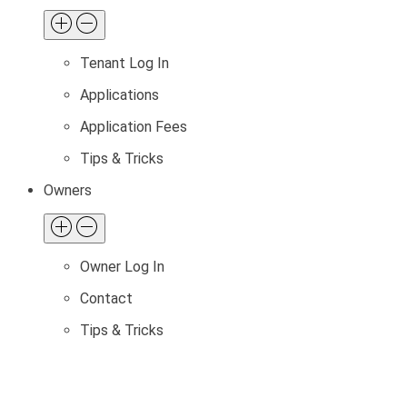
Tenant Log In
Applications
Application Fees
Tips & Tricks
Owners
Owner Log In
Contact
Tips & Tricks