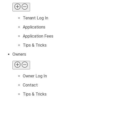
Tenant Log In
Applications
Application Fees
Tips & Tricks
Owners
Owner Log In
Contact
Tips & Tricks