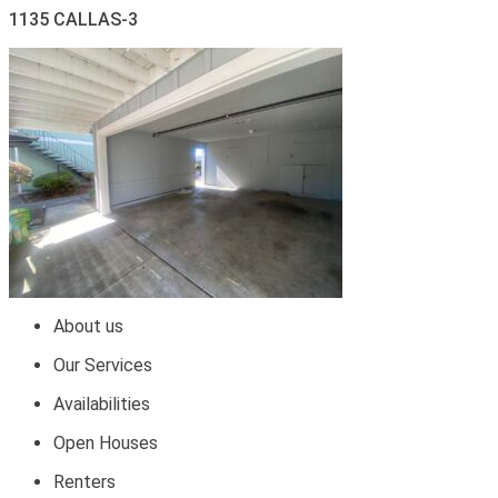
1135 CALLAS-3
About us
Our Services
Availabilities
Open Houses
Renters