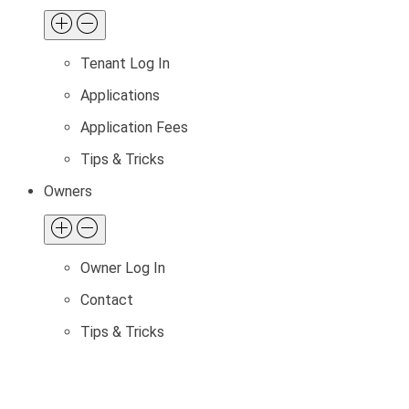
Tenant Log In
Applications
Application Fees
Tips & Tricks
Owners
Owner Log In
Contact
Tips & Tricks