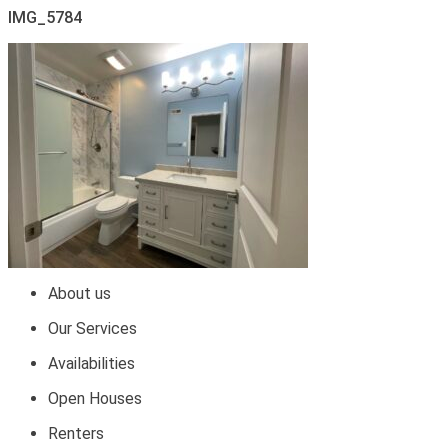
IMG_5784
About us
Our Services
Availabilities
Open Houses
Renters