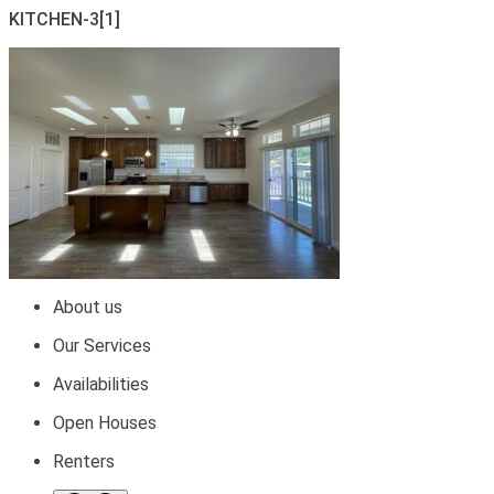
KITCHEN-3[1]
About us
Our Services
Availabilities
Open Houses
Renters