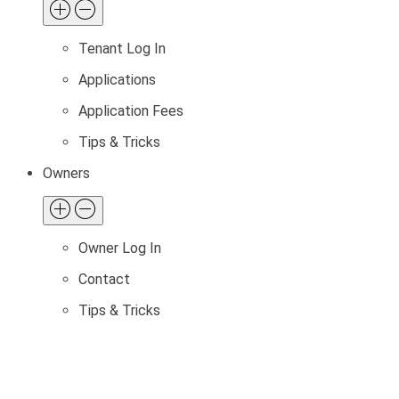
Tenant Log In
Applications
Application Fees
Tips & Tricks
Owners
Owner Log In
Contact
Tips & Tricks