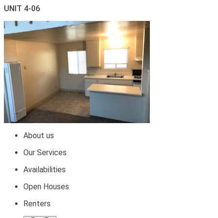
UNIT 4-06
About us
Our Services
Availabilities
Open Houses
Renters