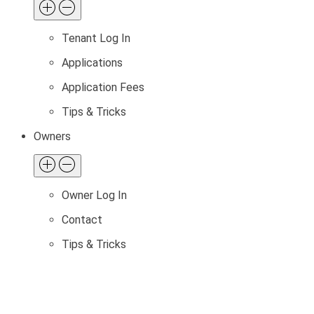
Tenant Log In
Applications
Application Fees
Tips & Tricks
Owners
Owner Log In
Contact
Tips & Tricks