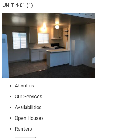
UNIT 4-01 (1)
About us
Our Services
Availabilities
Open Houses
Renters