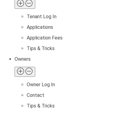
Tenant Log In
Applications
Application Fees
Tips & Tricks
Owners
Owner Log In
Contact
Tips & Tricks