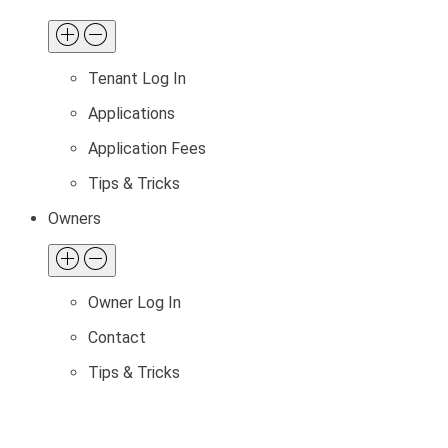
Tenant Log In
Applications
Application Fees
Tips & Tricks
Owners
Owner Log In
Contact
Tips & Tricks