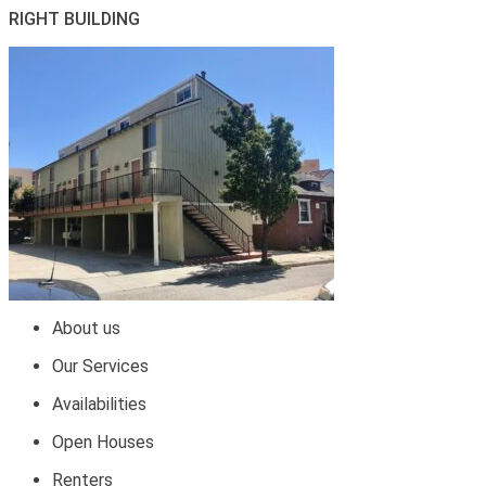
RIGHT BUILDING
About us
Our Services
Availabilities
Open Houses
Renters