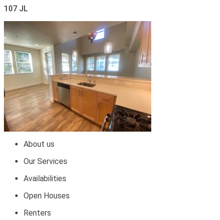
107 JL
About us
Our Services
Availabilities
Open Houses
Renters