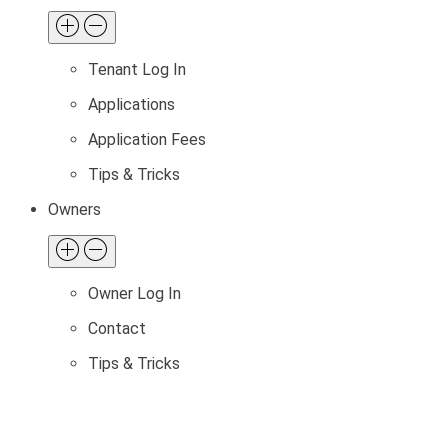
Tenant Log In
Applications
Application Fees
Tips & Tricks
Owners
Owner Log In
Contact
Tips & Tricks