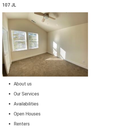
107 JL
About us
Our Services
Availabilities
Open Houses
Renters