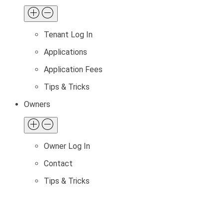
Tenant Log In
Applications
Application Fees
Tips & Tricks
Owners
Owner Log In
Contact
Tips & Tricks