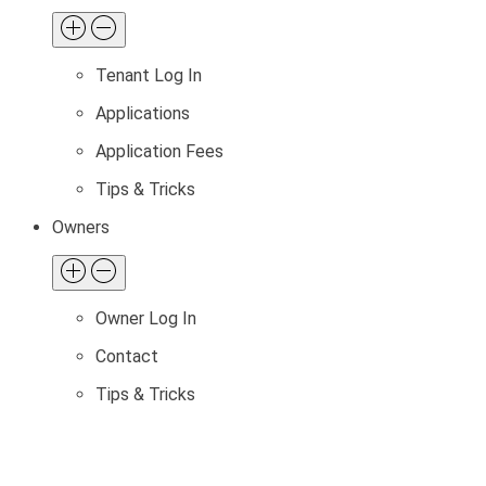
Tenant Log In
Applications
Application Fees
Tips & Tricks
Owners
Owner Log In
Contact
Tips & Tricks