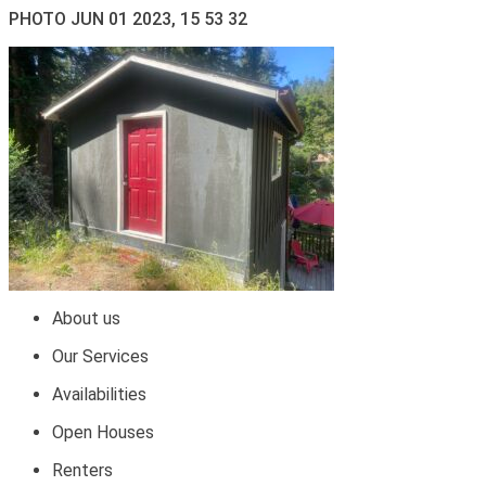
PHOTO JUN 01 2023, 15 53 32
About us
Our Services
Availabilities
Open Houses
Renters