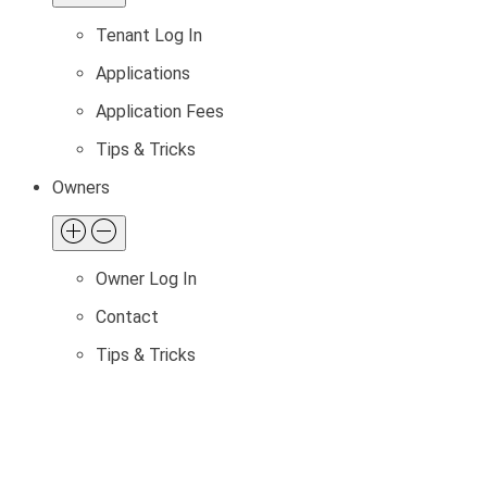
Tenant Log In
Applications
Application Fees
Tips & Tricks
Owners
Owner Log In
Contact
Tips & Tricks