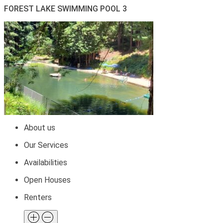
FOREST LAKE SWIMMING POOL 3
About us
Our Services
Availabilities
Open Houses
Renters