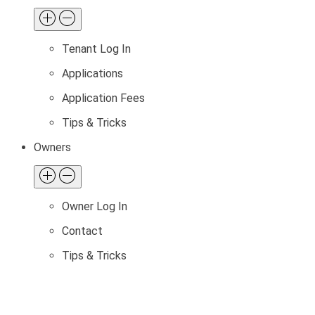
Tenant Log In
Applications
Application Fees
Tips & Tricks
Owners
Owner Log In
Contact
Tips & Tricks