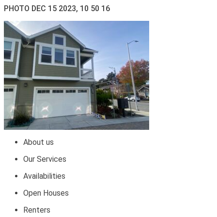
PHOTO DEC 15 2023, 10 50 16
About us
Our Services
Availabilities
Open Houses
Renters