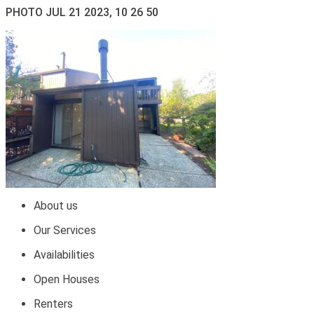
PHOTO JUL 21 2023, 10 26 50
About us
Our Services
Availabilities
Open Houses
Renters