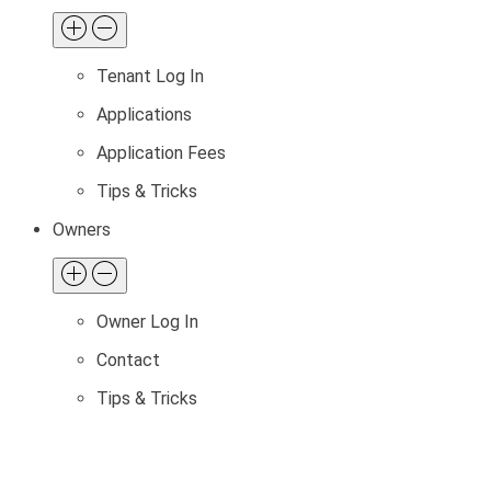
Tenant Log In
Applications
Application Fees
Tips & Tricks
Owners
Owner Log In
Contact
Tips & Tricks