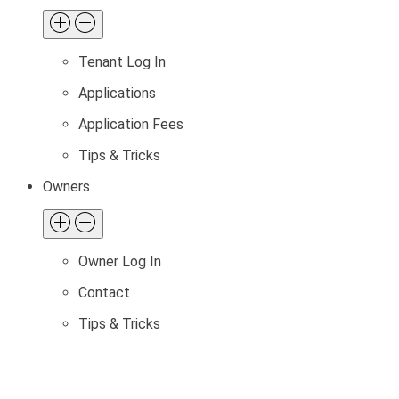
Tenant Log In
Applications
Application Fees
Tips & Tricks
Owners
Owner Log In
Contact
Tips & Tricks