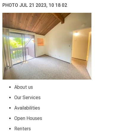
PHOTO JUL 21 2023, 10 18 02
About us
Our Services
Availabilities
Open Houses
Renters